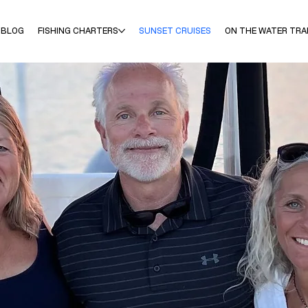
 BLOG
FISHING CHARTERS
SUNSET CRUISES
ON THE WATER TRA