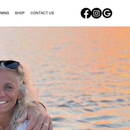
INING
SHOP
CONTACT US