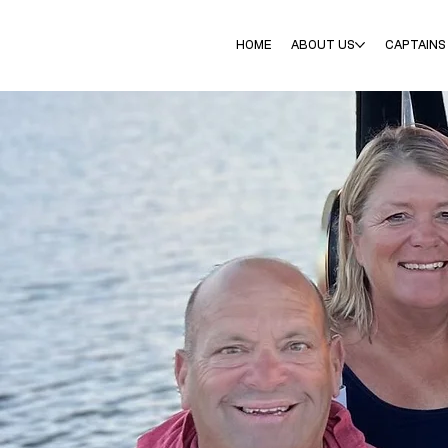
HOME
ABOUT US
CAPTAINS