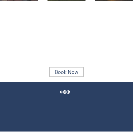
One of the
This
Little Rive
Best Times
Summer?
SC: What 
to Book an
Don't Miss
Like on t
Inshore
an Inshore
Water Th
Fishing
Fishing
Time of Y
Charter in
Charter
Little River,
SC
Book Now