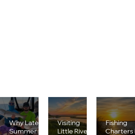
Why Late
Visiting
Fishing
Summer Is
Little River
Charters 